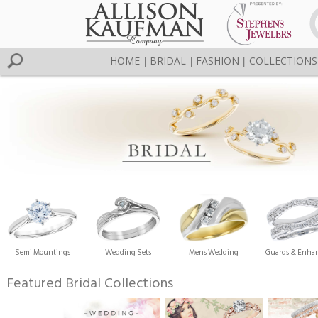
HOME
BRIDAL
FASHION
COLLECTIONS
|
|
|
Semi Mountings
Wedding Sets
Mens Wedding
Guards & Enhan
Featured Bridal Collections