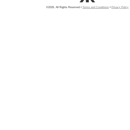
©2026, All Rights Reserved •
Terms and Conditions
•
Privacy Policy