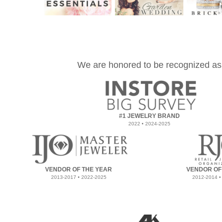
We are honored to be recognized as
#1 JEWELRY BRAND
2022 • 2024-2025
VENDOR OF THE YEAR
VENDOR OF
2013-2017 • 2022-2025
2012-2014 •