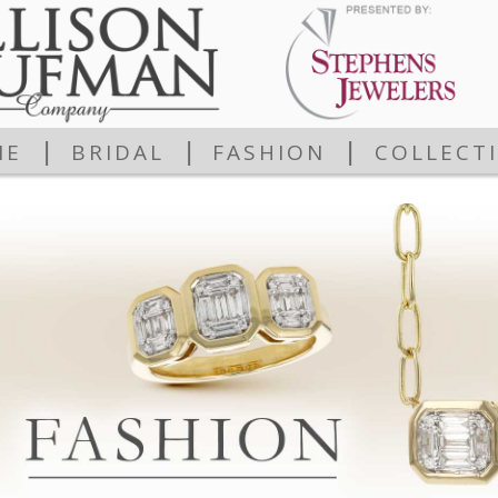
|
|
|
ME
BRIDAL
FASHION
COLLECT