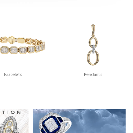
Bracelets
Pendants