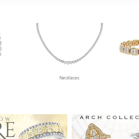
Necklaces