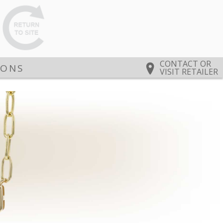
CONTACT OR
IONS
VISIT RETAILER