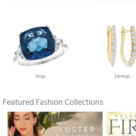
Rings
Earrings
Featured Fashion Collections