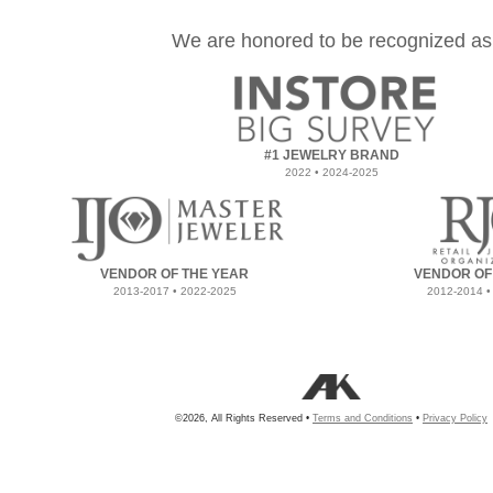
We are honored to be recognized as
#1 JEWELRY BRAND
2022 • 2024-2025
VENDOR OF THE YEAR
VENDOR OF
2013-2017 • 2022-2025
2012-2014 •
©2026, All Rights Reserved •
Terms and Conditions
•
Privacy Policy