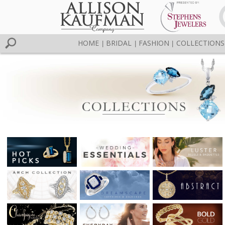
HOME
BRIDAL
FASHION
COLLECTIONS
|
|
|