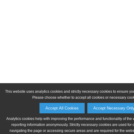
This website uses analytics cookies and strictly necessary cookies to ensure yo
Please choose whether to accept all cookies or necessary cook
Accept All Cookies
Accept Necessary Onl
Analytics cookies help with improving the performance and functionality of the 
reporting information anonymously. Strictly necessary cookies are used for 
navigating the page or accessing secure areas and are required for the websit