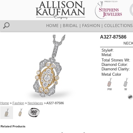
HOME
BRIDAL
FASHION
COLLECTIONS
|
|
|
A327-87586
NECK
Style#:
Metal:
Total Stones Wt:
Diamond Color:
Diamond Clarity:
Metal Color
PW
W
Home
>
Fashion
>
Necklaces
> A327-87586
Related Products