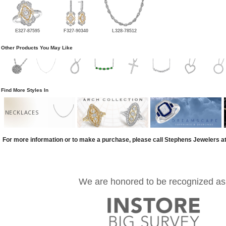
E327-87595
F327-90340
L328-78512
Other Products You May Like
Find More Styles In
NECKLACES
For more information or to make a purchase, please call Stephens Jewelers a
We are honored to be recognized as