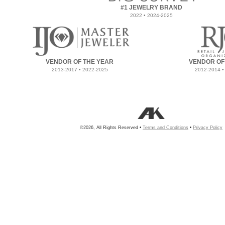
#1 JEWELRY BRAND
2022 • 2024-2025
VENDOR OF THE YEAR
VENDOR OF
2013-2017 • 2022-2025
2012-2014 •
©2026, All Rights Reserved •
Terms and Conditions
•
Privacy Policy