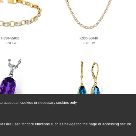
H330-55803
K330-56649
2.20 TW
3.18 TW
o accept all cookies or necessary cookies only.
G329-72094
M329-71267
70 AMY 2.76 TGW
2.42 BTPZ 2.50 TGW
kies are used for core functions such as navigating the page or accessing secure