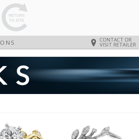
CONTACT OR
IONS
VISIT RETAILER