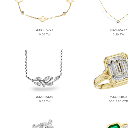
A330-55777
C329-65777
0.06 TW
0.20 TW
A329-66640
M330-54903
0.32 TW
FOR 2.00 CTR