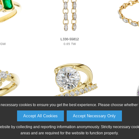
L330-55812
 TGW
0.65 TW
ly necessary cookies to ensure you get the best experience. Please choose whether t
D330-54904
Accept All Cookies
Accept Necessary Only
 CTR
0.33 TW FOR 2.00 CTR
2.
website by collecting and reporting information anonymously. Strictly necessary coo
areas and are required for the website to function properly.