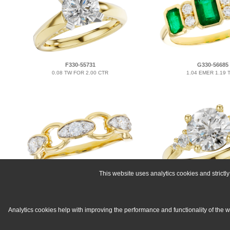
F330-55731
G330-56685
0.08 TW FOR 2.00 CTR
1.04 EMER 1.19
This website uses analytics cookies and strict
B330-55795
E330-54904
0.40 TW
0.16 TW FOR 2.00
Analytics cookies help with improving the performance and functionality of the 