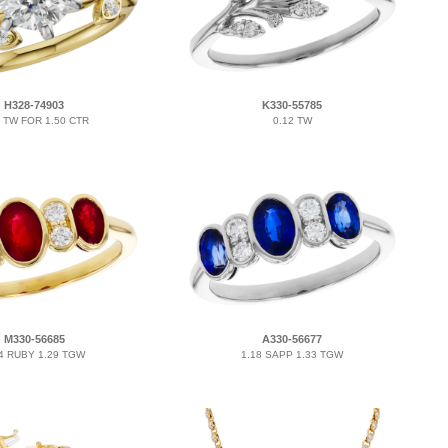
H328-74903
K330-55785
2 TW FOR 1.50 CTR
0.12 TW
M330-56685
A330-56677
4 RUBY 1.29 TGW
1.18 SAPP 1.33 TGW