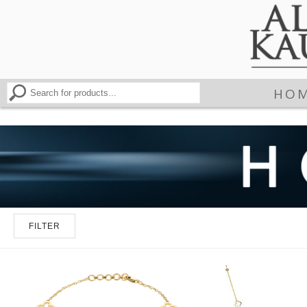
HO
FILTER