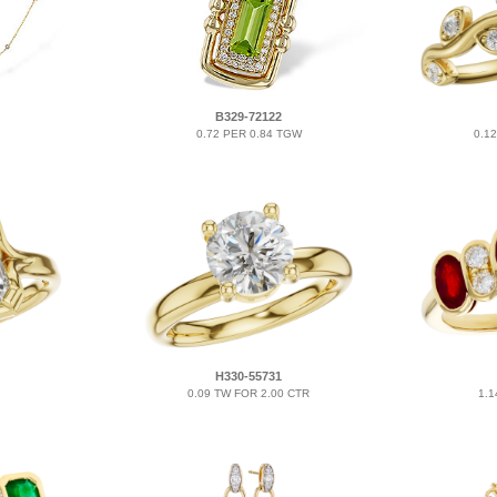
B329-72122
0.72 PER 0.84 TGW
0.1
H330-55731
0.09 TW FOR 2.00 CTR
1.1