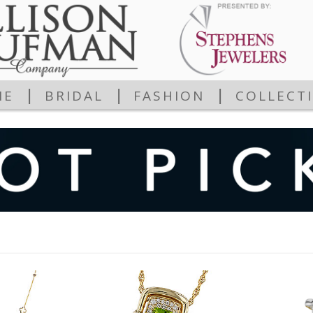
|
|
|
ME
BRIDAL
FASHION
COLLECT